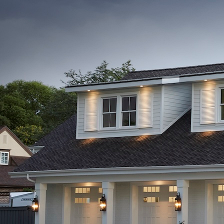
Builds
Contact