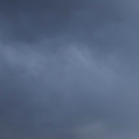
home
About