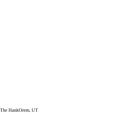
The
Hank
Orem, UT