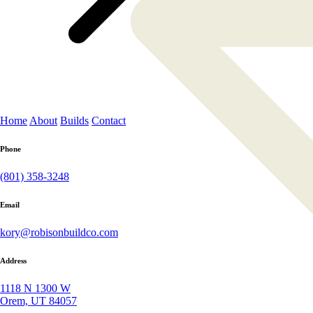
Home
About
Builds
Contact
Phone
(801) 358-3248
Email
kory@robisonbuildco.com
Address
1118 N 1300 W
Orem, UT 84057