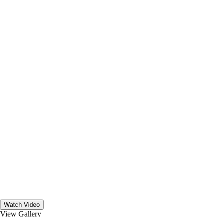
Watch Video
View Gallery