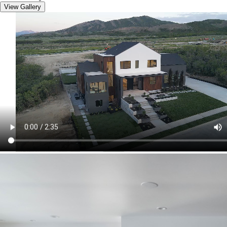
View Gallery