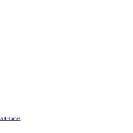
All Homes