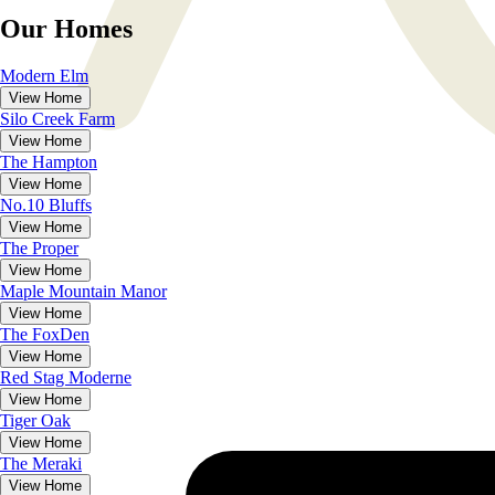
Our Homes
Modern Elm
View Home
Silo Creek Farm
View Home
The
Hampton
View Home
No.10 Bluffs
View Home
The
Proper
View Home
Maple Mountain Manor
View Home
The
FoxDen
View Home
Red Stag Moderne
View Home
Tiger Oak
View Home
The
Meraki
View Home