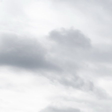
home
About