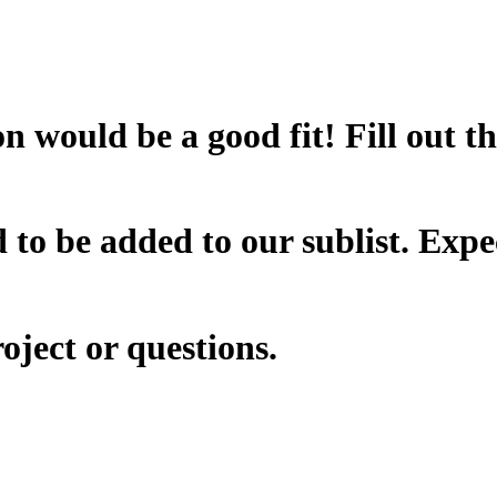
n would be a good fit! Fill out t
 to be added to our sublist. Expe
oject or questions.