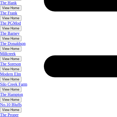
The
Hank
View Home
The
Frank
View Home
The
PGMod
View Home
The
Barney
View Home
The
Donaldson
View Home
Millcreek
View Home
The
Soreson
View Home
Modern Elm
View Home
Silo Creek Farm
View Home
The
Hampton
View Home
No.10 Bluffs
View Home
The
Proper