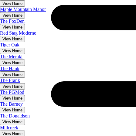
View Home
Maple Mountain Manor
View Home
The
FoxDen
View Home
Red Stag Moderne
View Home
Tiger Oak
View Home
The
Meraki
View Home
The
Hank
View Home
The
Frank
View Home
The
PGMod
View Home
The
Barney
View Home
The
Donaldson
View Home
Millcreek
View Home