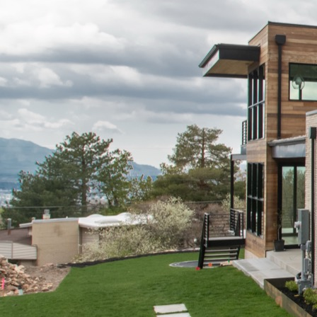
Builds
Contact