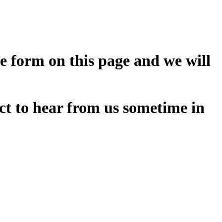
he form on this page and we will
ct to hear from us sometime in