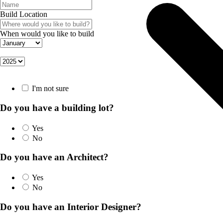
Build Location
When would you like to build
I'm not sure
Do you have a building lot?
Yes
No
Do you have an Architect?
Yes
No
Do you have an Interior Designer?