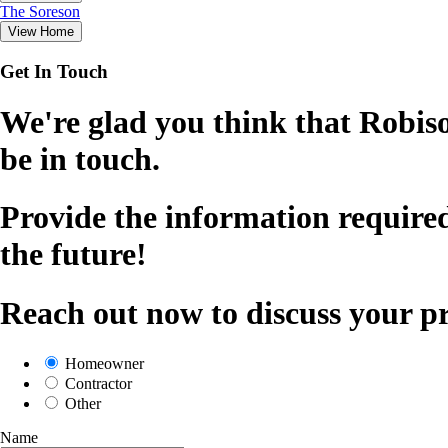
The
Soreson
View Home
Get In Touch
We're glad you think that Robiso
be in touch.
Provide the information required
the future!
Reach out now to discuss your pr
Homeowner
Contractor
Other
Name